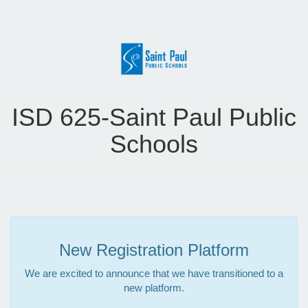
ISD 625-Saint Paul Public
Schools
New Registration Platform
We are excited to announce that we have transitioned to a
new platform.