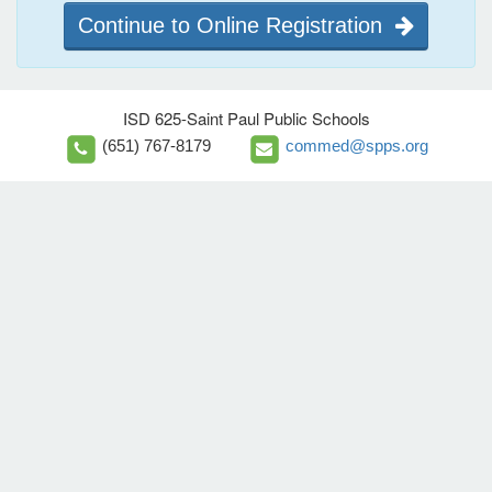
Continue to Online Registration
ISD 625-Saint Paul Public Schools
(651) 767-8179
commed@spps.org