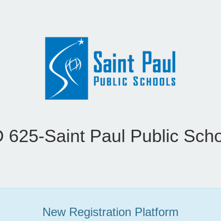
 625-Saint Paul Public Sch
New Registration Platform