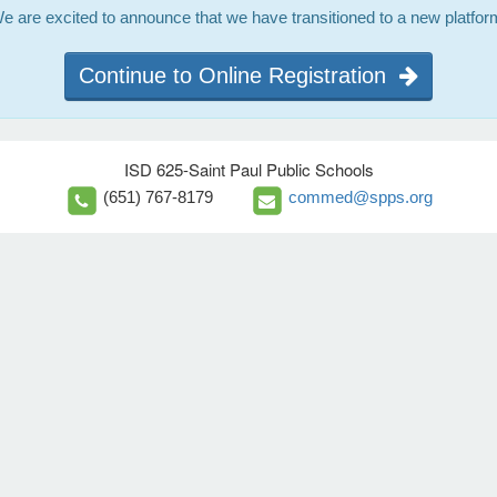
e are excited to announce that we have transitioned to a new platfor
Continue to Online Registration
ISD 625-Saint Paul Public Schools
(651) 767-8179
commed@spps.org